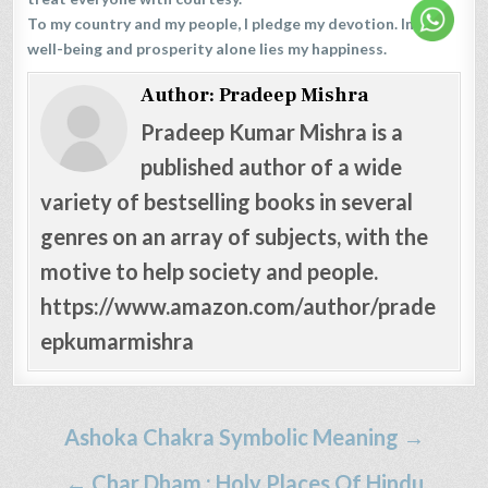
To my country and my people, I pledge my devotion. In their
well-being and prosperity alone lies my happiness.
Author:
Pradeep Mishra
Pradeep Kumar Mishra is a
published author of a wide
variety of bestselling books in several
genres on an array of subjects, with the
motive to help society and people.
https://www.amazon.com/author/prade
epkumarmishra
Post
Ashoka Chakra Symbolic Meaning →
navigation
← Char Dham : Holy Places Of Hindu