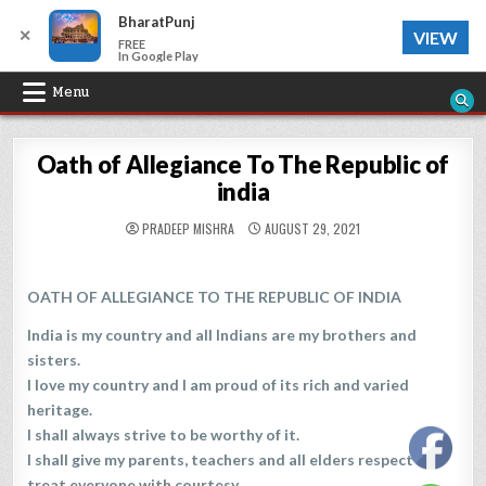
BharatPunj
✕
VIEW
FREE
In Google Play
Skip
Menu
to
content
Oath of Allegiance To The Republic of
india
PRADEEP MISHRA
AUGUST 29, 2021
OATH OF ALLEGIANCE TO THE REPUBLIC OF INDIA
India is my country and all Indians are my brothers and
sisters.
I love my country and I am proud of its rich and varied
heritage.
I shall always strive to be worthy of it.
I shall give my parents, teachers and all elders respect and
treat everyone with courtesy.