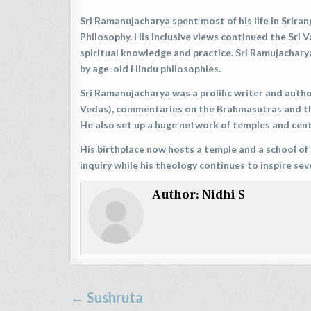
Sri Ramanujacharya spent most of his life in Srir
Philosophy. His inclusive views continued the Sri 
spiritual knowledge and practice. Sri Ramujachary
by age-old Hindu philosophies.
Sri Ramanujacharya was a prolific writer and aut
Vedas), commentaries on the Brahmasutras and th
He also set up a huge network of temples and cent
His birthplace now hosts a temple and a school of 
inquiry while his theology continues to inspire sev
Author:
Nidhi S
Post
← Sushruta