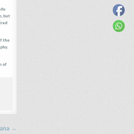
ndu
h, but
ired
f the
phy.
n of
ana →