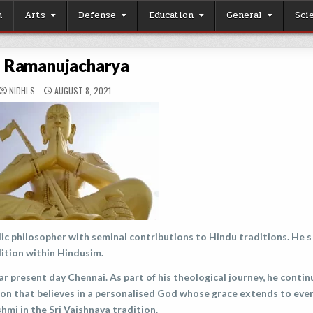
h
Arts
Defense
Education
General
Sci
i Ramanujacharya
NIDHI S
AUGUST 8, 2021
ic philosopher with seminal contributions to Hindu traditions. He s
dition within Hindusim.
r present day Chennai. As part of his theological journey, he conti
tion that believes in a personalised God whose grace extends to eve
mi in the Sri Vaishnava tradition.