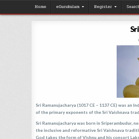
Skip
Home
eGurukulam
Register
Searc
to
content
Sr
Sri Ramanujacharya (1017 CE – 1137 CE) was an Ind
of the primary exponents of the Sri Vaishnava tra
Sri Ramanujacharya was born in Sriperambudur, nea
the inclusive and reformative Sri Vaishnava tradi
God takes the form of Vishnu and his consort Laksh