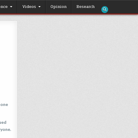
ence
Videos
Opinion
Research
 one
nued
ryone.