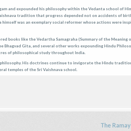
angam and expounded his philosophy within the Vedanta school of Hi
Vaishnava tradition that progress depended not on accidents of birt
a himself was an exemplary social reformer whose actions were insp
hored books like the Vedartha Samagraha (Summary of the Meaning o
e Bhagvad Gita, and several other works expounding Hindu Philoso
res of philosophical study throughout India.
philosophy. His doctrines continue to invigorate the Hindu traditio
eral temples of the Sri Vaishnava school.
The Ramay