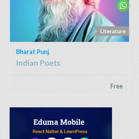
Literature
Bharat Punj
Indian Poets
Free