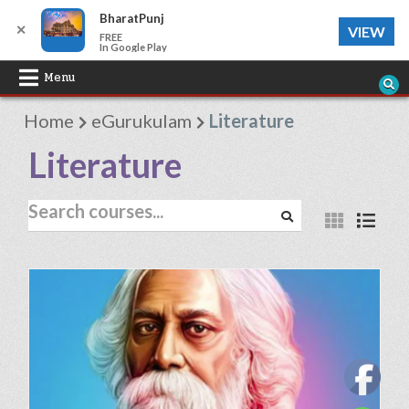
BharatPunj
✕
VIEW
FREE
In Google Play
Skip
Menu
to
Home
eGurukulam
Literature
content
Literature