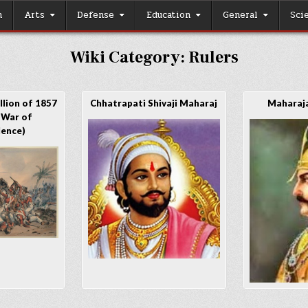
h
Arts
Defense
Education
General
Sci
Wiki Category:
Rulers
lion of 1857
Chhatrapati Shivaji Maharaj
Maharaja
 War of
dence)