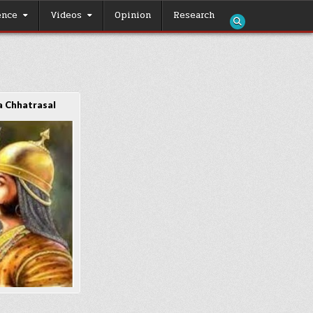
ence
Videos
Opinion
Research
 Chhatrasal