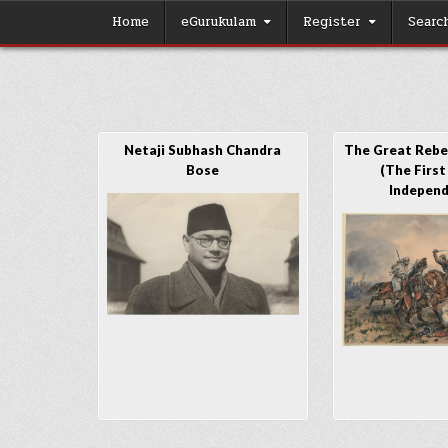
Skip
Home
eGurukulam
Register
Searc
to
content
Netaji Subhash Chandra
The Great Rebel
Bose
(The First
Indepen