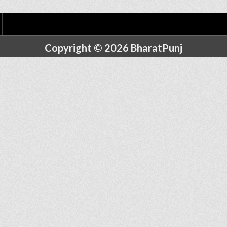
Copyright © 2026 BharatPunj