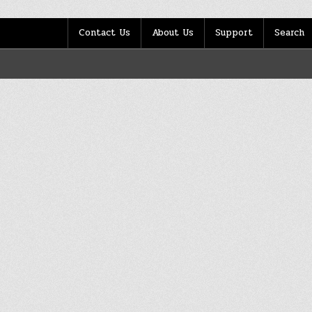
Contact Us
About Us
Support
Search