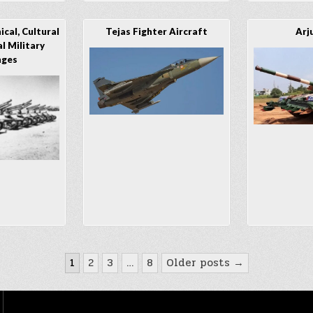
cal, Cultural
Tejas Fighter Aircraft
Arj
l Military
nges
1
2
3
…
8
Older posts →