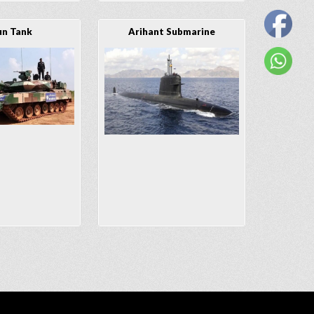
un Tank
Arihant Submarine