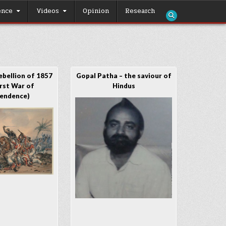
ence
Videos
Opinion
Research
ebellion of 1857
Gopal Patha – the saviour of
irst War of
Hindus
endence)