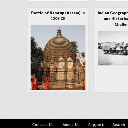
Battle of Kamrup (Assam) in
Indian Geographi
1205 CE
and Historica
Challe
Posts
navigation
Contact Us
About Us
Support
Search