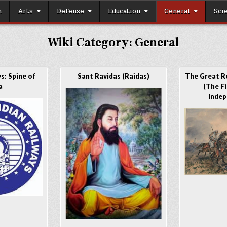
h
Arts
Defense
Education
General
Sci
Wiki Category:
General
s: Spine of
Sant Ravidas (Raidas)
The Great R
a
(The F
Indep