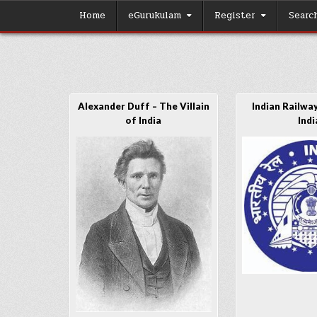
Skip
Home
eGurukulam
Register
Searc
to
content
Alexander Duff – The Villain
Indian Railway
of India
Indi