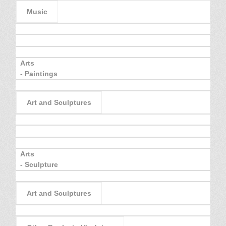
Music
Arts
- Paintings
Art and Sculptures
Arts
- Sculpture
Art and Sculptures