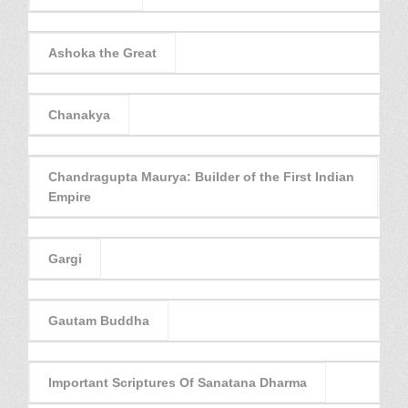
Ashoka the Great
Chanakya
Chandragupta Maurya: Builder of the First Indian
Empire
Gargi
Gautam Buddha
Important Scriptures Of Sanatana Dharma