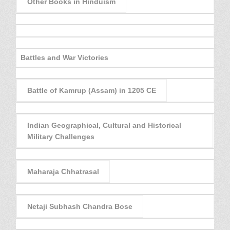
Other Books in Hinduism
Battles and War Victories
Battle of Kamrup (Assam) in 1205 CE
Indian Geographical, Cultural and Historical
Military Challenges
Maharaja Chhatrasal
Netaji Subhash Chandra Bose