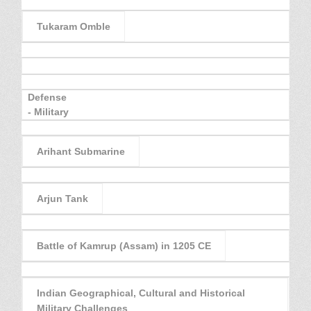
Tukaram Omble
Defense
- Military
Arihant Submarine
Arjun Tank
Battle of Kamrup (Assam) in 1205 CE
Indian Geographical, Cultural and Historical
Military Challenges