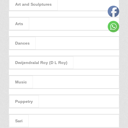
Art and Sculptures
Arts
Dances
Dwijendralal Roy (D L Roy)
Music
Puppetry
Sari