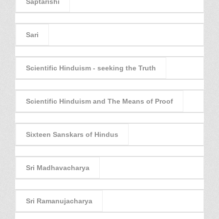
Saptarishi
Sari
Scientific Hinduism - seeking the Truth
Scientific Hinduism and The Means of Proof
Sixteen Sanskars of Hindus
Sri Madhavacharya
Sri Ramanujacharya