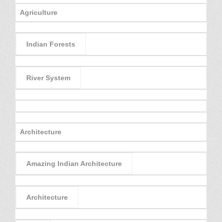
Agriculture
Indian Forests
River System
Architecture
Amazing Indian Architecture
Architecture