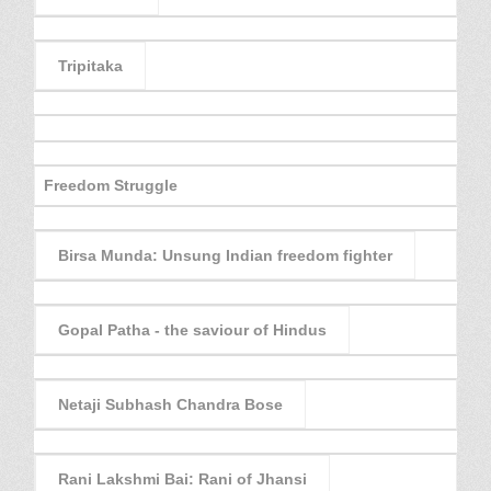
Tripitaka
Freedom Struggle
Birsa Munda: Unsung Indian freedom fighter
Gopal Patha - the saviour of Hindus
Netaji Subhash Chandra Bose
Rani Lakshmi Bai: Rani of Jhansi