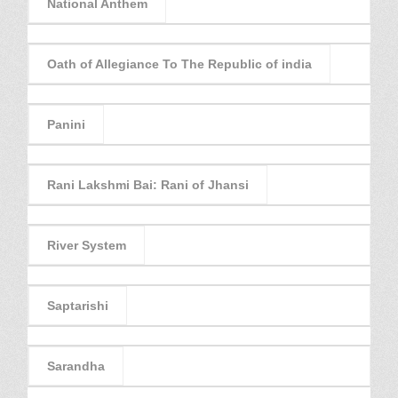
National Anthem
Oath of Allegiance To The Republic of india
Panini
Rani Lakshmi Bai: Rani of Jhansi
River System
Saptarishi
Sarandha