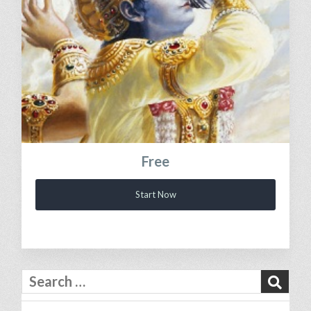
Free
Start Now
Search
for: