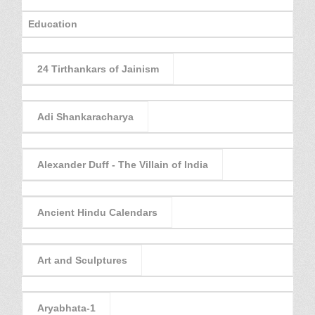
Education
24 Tirthankars of Jainism
Adi Shankaracharya
Alexander Duff - The Villain of India
Ancient Hindu Calendars
Art and Sculptures
Aryabhata-1