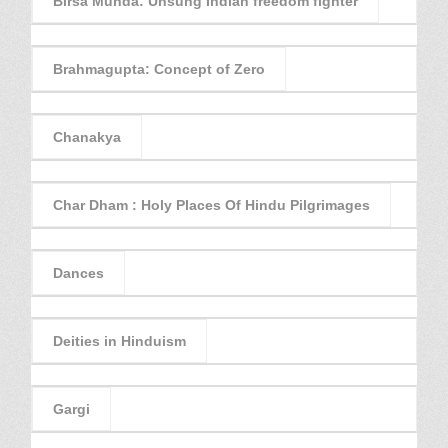
Birsa Munda: Unsung Indian freedom fighter
Brahmagupta: Concept of Zero
Chanakya
Char Dham : Holy Places Of Hindu Pilgrimages
Dances
Deities in Hinduism
Gargi