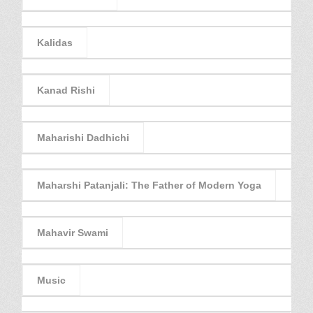
Kalidas
Kanad Rishi
Maharishi Dadhichi
Maharshi Patanjali: The Father of Modern Yoga
Mahavir Swami
Music