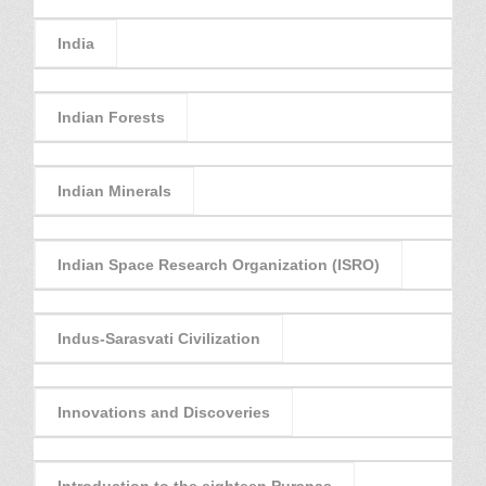
India
Indian Forests
Indian Minerals
Indian Space Research Organization (ISRO)
Indus-Sarasvati Civilization
Innovations and Discoveries
Introduction to the eighteen Puranas