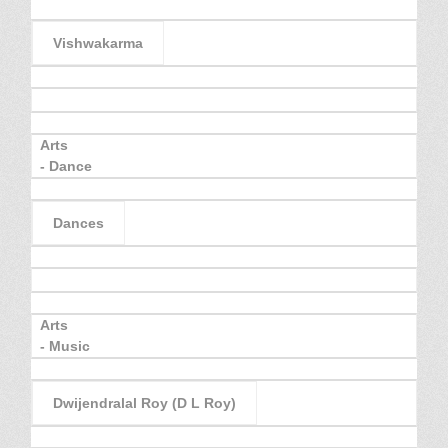
Vishwakarma
Arts
- Dance
Dances
Arts
- Music
Dwijendralal Roy (D L Roy)