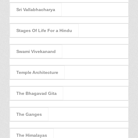
Sri Vallabhacharya
Stages Of Life For a Hindu
Swami Vivekanand
Temple Architecture
The Bhagavad Gita
The Ganges
The Himalayas