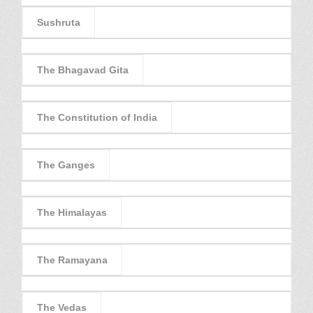
Sushruta
The Bhagavad Gita
The Constitution of India
The Ganges
The Himalayas
The Ramayana
The Vedas