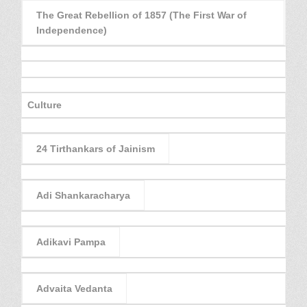
The Great Rebellion of 1857 (The First War of
Independence)
Culture
24 Tirthankars of Jainism
Adi Shankaracharya
Adikavi Pampa
Advaita Vedanta