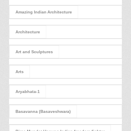
Amazing Indian Architecture
Architecture
Art and Sculptures
Arts
Aryabhata-1
Basavanna (Basaveshwara)