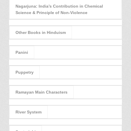
Nagarjuna: India’s Contribution in Chemical
Science & Principle of Non-Violence
Other Books in Hinduism
Panini
Puppetry
Ramayan Main Characters
River System