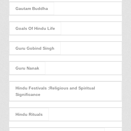
Gautam Buddha
Goals Of Hindu Life
Guru Gobind Singh
Guru Nanak
Hindu Festivals :Religious and Spiritual
Significance
Hindu Rituals