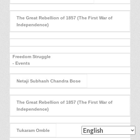
The Great Rebellion of 1857 (The First War of
Independence)
Freedom Struggle
- Events
Netaji Subhash Chandra Bose
The Great Rebellion of 1857 (The First War of
Independence)
Tukaram Omble