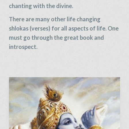
chanting with the divine.
There are many other life changing
shlokas (verses) for all aspects of life. One
must go through the great book and
introspect.