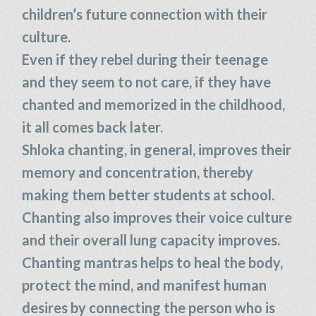
children’s future connection with their
culture.
Even if they rebel during their teenage
and they seem to not care, if they have
chanted and memorized in the childhood,
it all comes back later.
Shloka chanting, in general, improves their
memory and concentration, thereby
making them better students at school.
Chanting also improves their voice culture
and their overall lung capacity improves.
Chanting mantras helps to heal the body,
protect the mind, and manifest human
desires by connecting the person who is