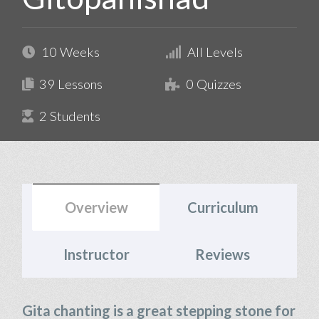
10 Weeks
All Levels
39 Lessons
0 Quizzes
2 Students
Overview
Curriculum
Instructor
Reviews
Gita chanting is a great stepping stone for