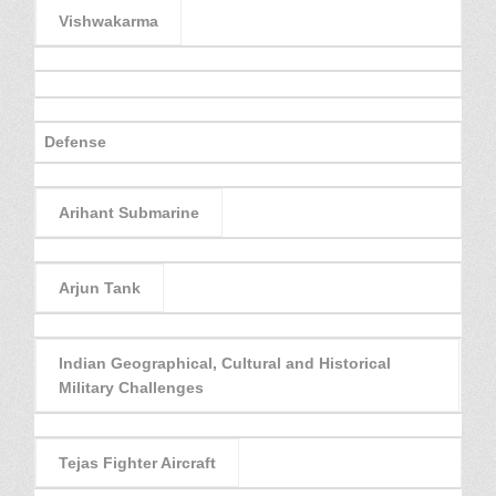
Vishwakarma
Defense
Arihant Submarine
Arjun Tank
Indian Geographical, Cultural and Historical
Military Challenges
Tejas Fighter Aircraft