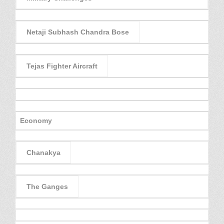
Netaji Subhash Chandra Bose
Tejas Fighter Aircraft
Economy
Chanakya
The Ganges