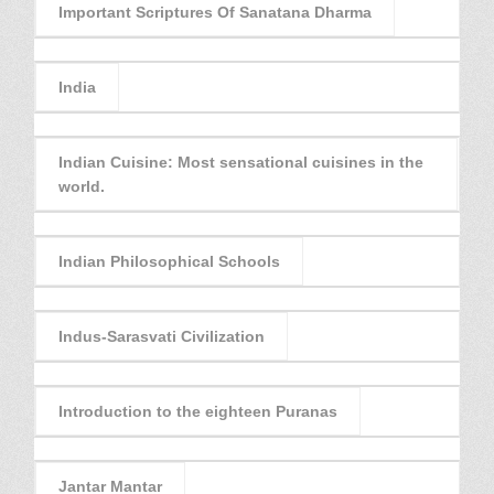
Important Scriptures Of Sanatana Dharma
India
Indian Cuisine: Most sensational cuisines in the
world.
Indian Philosophical Schools
Indus-Sarasvati Civilization
Introduction to the eighteen Puranas
Jantar Mantar