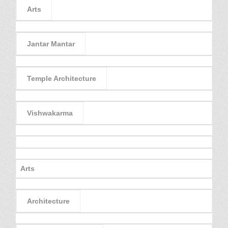
Arts
Jantar Mantar
Temple Architecture
Vishwakarma
Arts
Architecture