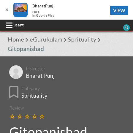
BharatPunj
✕
VIEW
FREE
In Google Play
Skip
Menu
to
Home
eGurukulam
Sprituality
content
Gitopanishad
Instructor
Bharat Punj
Category
Sprituality
Review
Gitopanishad