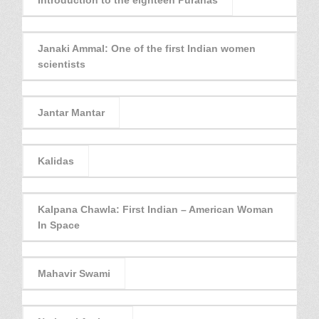
Janaki Ammal: One of the first Indian women
scientists
Jantar Mantar
Kalidas
Kalpana Chawla: First Indian – American Woman
In Space
Mahavir Swami