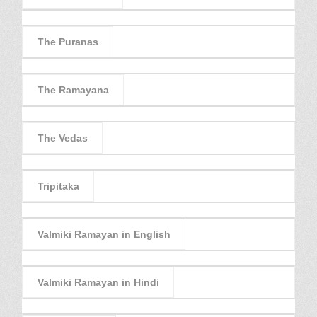
The Puranas
The Ramayana
The Vedas
Tripitaka
Valmiki Ramayan in English
Valmiki Ramayan in Hindi