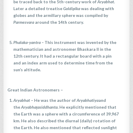
be traced back to the 5th-century work of
Aryabhat
.
Later a detailed treatise
Goldipika
was dealing with
globes and the armillary sphere was compiled by
Parmesvara
around the 14th century.
Phalaka-yantra
–
This instrument was invented by the
mathematician and astronomer Bhaskara II in the
12th century. It had a rectangular board with a pin
and an index arm used to determine time from the
sun’s altitude.
Great Indian Astronomers –
Aryabhat
– He was the author of
Aryabhatiya
and
the
Aryabhaṭasiddhanta
. He explicitly mentioned that
the Earth was a sphere with a circumference of 39,967
km. He also described the diurnal (daily) rotation of
the Earth. He also mentioned that reflected sunlight