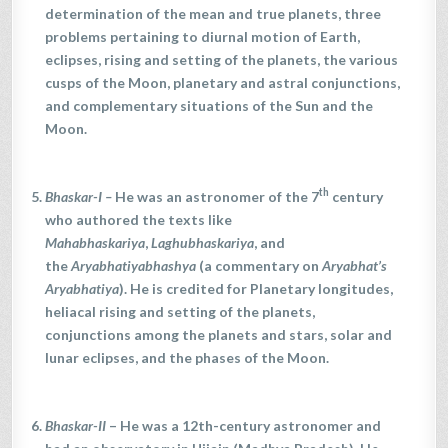
determination of the mean and true planets, three
problems pertaining to diurnal motion of Earth,
eclipses, rising and setting of the planets, the various
cusps of the Moon, planetary and astral conjunctions,
and complementary situations of the Sun and the
Moon.
th
Bhaskar-I
–
He was an astronomer of the 7
century
who authored the texts like
Mahabhaskariya
,
Laghubhaskariya
, and
the
Aryabhatiyabhashya
(a commentary on
Aryabhat’s
Aryabhatiya
). He is credited for Planetary longitudes,
heliacal rising and setting of the planets,
conjunctions among the planets and stars, solar and
lunar eclipses, and the phases of the Moon.
Bhaskar-II
– He was a 12th-century astronomer and