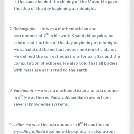
is the cause behind the shining of the Moon. He gave
the idea of the day beginning at midnight.
Brahmgupta
– He was a mathematician and
th
astronomer of 7
In his work Khandakhadyaka, he
reinforced the idea of the day beginning at midnight.
He calculated the instantaneous motion of a planet.
He defined the correct equations for parallax and the
computation of eclipses. He also told that all bodies
with mass are attracted to the earth.
Varahmihir
–
He was a mathematician and astronomer
th
in 6
He authored
Panchsiddhantika
drawing from
several knowledge systems.
th
Lalla
– He was the astronomer in 8
He authored
Siṣyadhivṛddhida
dealing with planetary calculations,