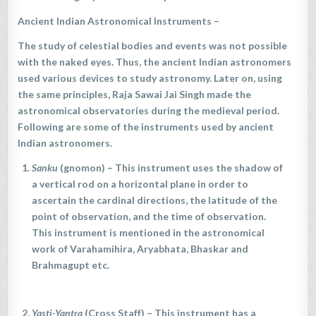
Ancient Indian Astronomical Instruments
–
The study of celestial bodies and events was not possible
with the naked eyes. Thus, the ancient Indian astronomers
used various devices to study astronomy. Later on, using
the same principles, Raja Sawai Jai Singh made the
astronomical observatories during the medieval period.
Following are some of the instruments used by ancient
Indian astronomers.
Sanku
(gnomon) – This instrument uses the shadow of
a vertical rod on a horizontal plane in order to
ascertain the cardinal directions, the latitude of the
point of observation, and the time of observation.
This instrument is mentioned in the astronomical
work of Varahamihira, Aryabhata, Bhaskar and
Brahmagupt etc.
Yasti-Yantra
(Cross Staff) – This instrument has a