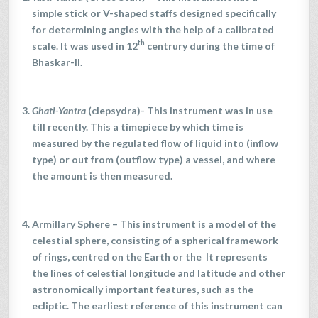
simple stick or V-shaped staffs designed specifically
for determining angles with the help of a calibrated
th
scale. It was used in 12
centrury during the time of
Bhaskar-II.
Ghati-Yantra
(clepsydra)- This instrument was in use
till recently. This a timepiece by which time is
measured by the regulated flow of liquid into (inflow
type) or out from (outflow type) a vessel, and where
the amount is then measured.
Armillary Sphere
– This instrument is a model of the
celestial sphere, consisting of a spherical framework
of rings, centred on the Earth or the It represents
the lines of celestial longitude and latitude and other
astronomically important features, such as the
ecliptic. The earliest reference of this instrument can