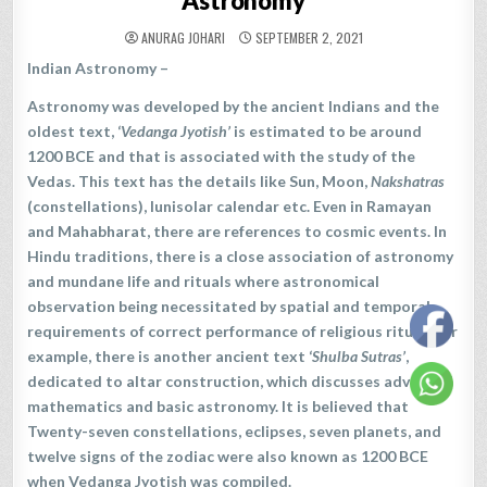
Astronomy
ANURAG JOHARI
SEPTEMBER 2, 2021
Indian Astronomy –
Astronomy was developed by the ancient Indians and the
oldest text, ‘
Vedanga Jyotish’
is estimated to be around
1200 BCE and that is associated with the study of the
Vedas. This text has the details like Sun, Moon,
Nakshatras
(constellations), lunisolar calendar etc. Even in Ramayan
and Mahabharat, there are references to cosmic events. In
Hindu traditions, there is a close association of astronomy
and mundane life and rituals where astronomical
observation being necessitated by spatial and temporal
requirements of correct performance of religious ritual. For
example, there is another ancient text ‘
Shulba Sutras’
,
dedicated to altar construction, which discusses advanced
mathematics and basic astronomy. It is believed that
Twenty-seven constellations, eclipses, seven planets, and
twelve signs of the zodiac were also known as 1200 BCE
when Vedanga Jyotish was compiled.