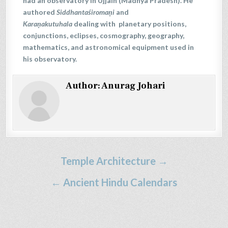
had an observatory in Ujjain (Madhya Pradesh). He
authored
Siddhantaśiromaṇi
and
Karaṇakutuhala
dealing with planetary positions,
conjunctions, eclipses, cosmography, geography,
mathematics, and astronomical equipment used in
his observatory.
Author:
Anurag Johari
Post
Temple Architecture →
navigation
← Ancient Hindu Calendars