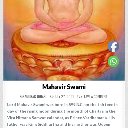
Mahavir Swami
ON
ANURAG JOHARI
JULY 27, 2021
LEAVE A COMMENT
MAHAVIR
SWAMI
Lord Mahavir Swami was born in 599 B.C. on the thirteenth
day of the rising moon during the month of Chaitra in the
Vira Nirvana Samvat calendar, as Prince Vardhamana. His
father was King Siddhartha and his mother was Queen