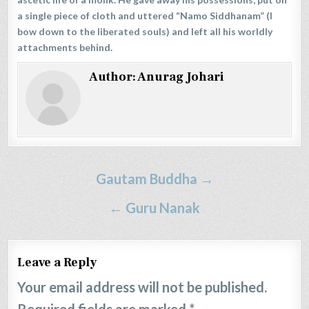
a single piece of cloth and uttered “Namo Siddhanam” (I
bow down to the liberated souls) and left all his worldly
attachments behind.
Author:
Anurag Johari
Post
Gautam Buddha →
navigation
← Guru Nanak
Leave a Reply
Your email address will not be published.