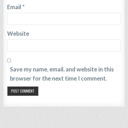
Email
*
Website
Save my name, email, and website in this
browser for the next time I comment.