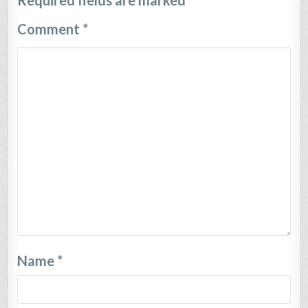
Required fields are marked
*
Comment
*
Name
*