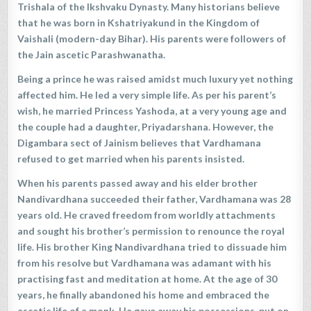
Trishala of the Ikshvaku Dynasty. Many historians believe
that he was born in Kshatriyakund in the Kingdom of
Vaishali (modern-day Bihar). His parents were followers of
the Jain ascetic Parashwanatha.
Being a prince he was raised amidst much luxury yet nothing
affected him. He led a very simple life. As per his parent’s
wish, he married Princess Yashoda, at a very young age and
the couple had a daughter, Priyadarshana. However, the
Digambara sect of Jainism believes that Vardhamana
refused to get married when his parents insisted.
When his parents passed away and his elder brother
Nandivardhana succeeded their father, Vardhamana was 28
years old. He craved freedom from worldly attachments
and sought his brother’s permission to renounce the royal
life. His brother King Nandivardhana tried to dissuade him
from his resolve but Vardhamana was adamant with his
practising fast and meditation at home. At the age of 30
years, he finally abandoned his home and embraced the
ascetic life of a monk. He gave away his possessions, put on