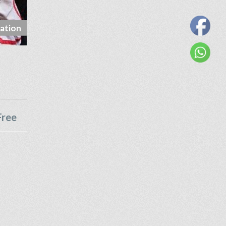
ation
Free