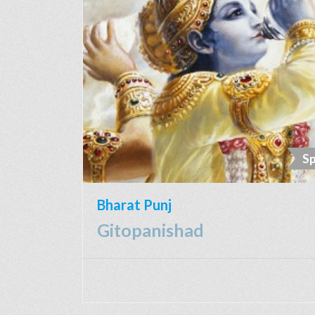
Sp
Bharat Punj
Gitopanishad