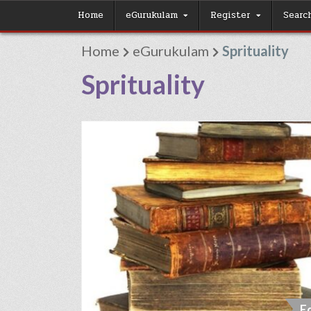
Skip
Home
eGurukulam
Register
Searc
to
Home
eGurukulam
Sprituality
content
Sprituality
E