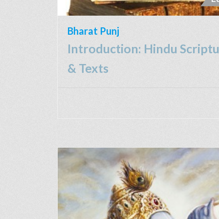
Bharat Punj
Introduction: Hindu Script
& Texts