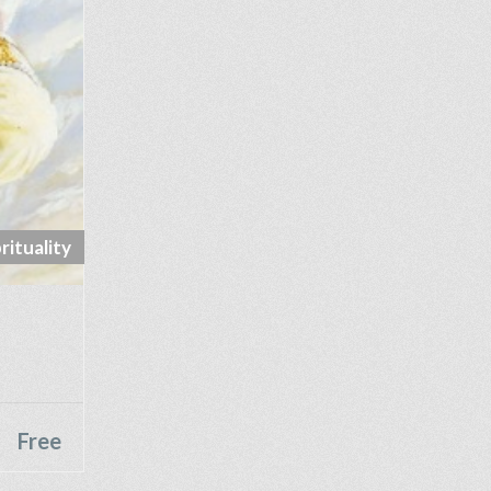
rituality
Free