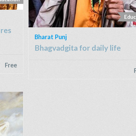
Educ
ures
Bharat Punj
Bhagvadgita for daily life
Free