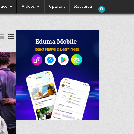
ence
Videos
Opinion
Research