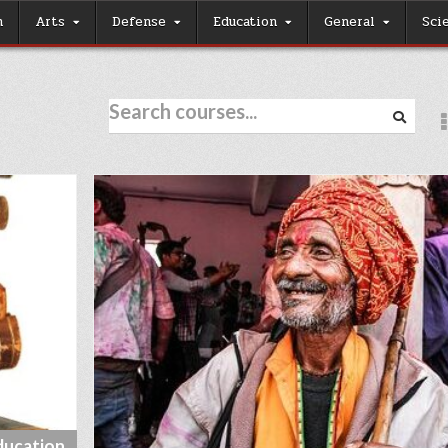
h
Arts
Defense
Education
General
Sci
ducation