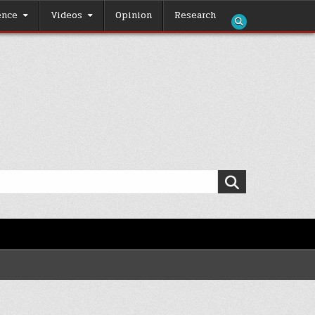
ence
Videos
Opinion
Research