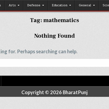
h
Arts
Defense
Education
General
Sci
Tag:
mathematics
Nothing Found
ing for. Perhaps searching can help.
Copyright © 2026 BharatPunj