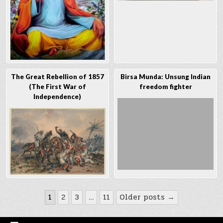
The Great Rebellion of 1857
Birsa Munda: Unsung Indian
(The First War of
freedom fighter
Independence)
Posts
1
2
3
…
11
Older posts →
navigation