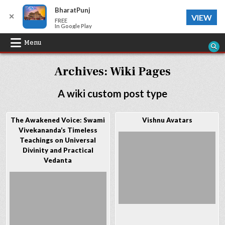
BharatPunj
✕
VIEW
FREE
In Google Play
Skip
Menu
to
Archives:
Wiki Pages
content
A wiki custom post type
The Awakened Voice: Swami
Vishnu Avatars
Vivekananda’s Timeless
Teachings on Universal
Divinity and Practical
Vedanta