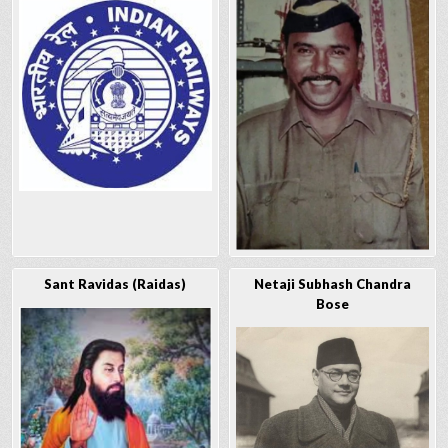
Sant Ravidas (Raidas)
Netaji Subhash Chandra
Bose