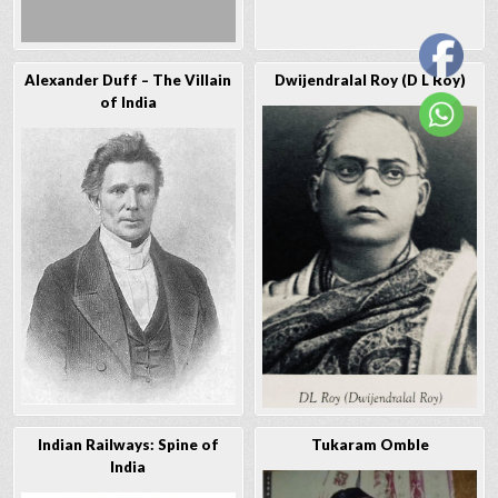
Alexander Duff – The Villain
Dwijendralal Roy (D L Roy)
of India
Indian Railways: Spine of
Tukaram Omble
India