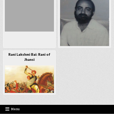
Rani Lakshmi Bai: Rani of
Jhansi
Menu