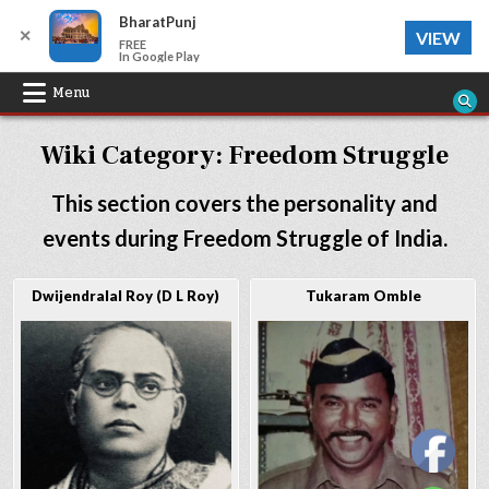
BharatPunj
✕
VIEW
FREE
In Google Play
Skip
Menu
to
Wiki Category:
Freedom Struggle
content
This section covers the personality and
events during Freedom Struggle of India.
Dwijendralal Roy (D L Roy)
Tukaram Omble