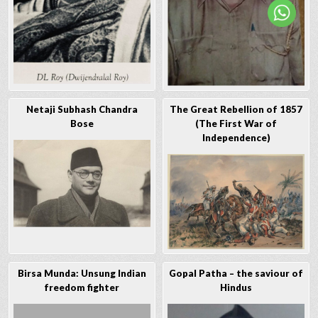
Netaji Subhash Chandra
The Great Rebellion of 1857
Bose
(The First War of
Independence)
Birsa Munda: Unsung Indian
Gopal Patha – the saviour of
freedom fighter
Hindus