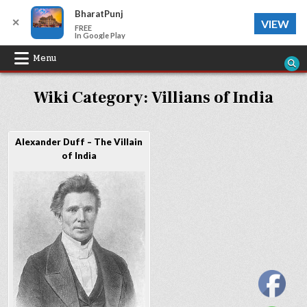
BharatPunj
✕
VIEW
FREE
In Google Play
Skip
Menu
to
Wiki Category:
Villians of India
content
Alexander Duff – The Villain
of India