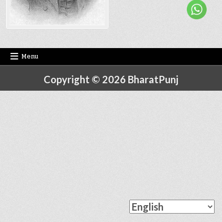
Menu
Copyright © 2026 BharatPunj