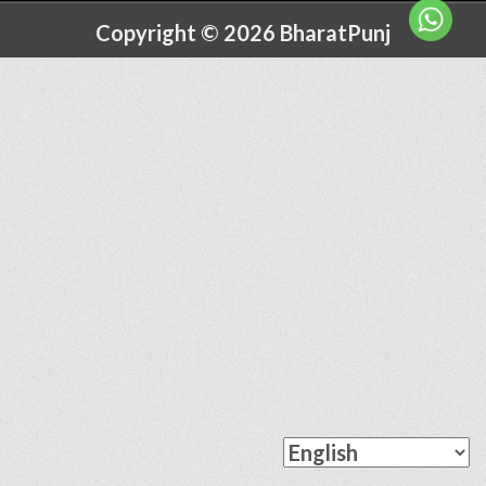
Copyright © 2026 BharatPunj