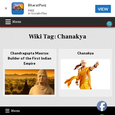
BharatPunj
✕
VIEW
FREE
In Google Play
Skip
Menu
to
Wiki Tag:
Chanakya
content
Chandragupta Maurya:
Chanakya
Builder of the First Indian
Empire
Menu