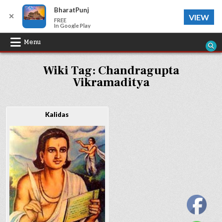
BharatPunj
✕
VIEW
FREE
In Google Play
Skip
Menu
to
Wiki Tag:
Chandragupta
content
Vikramaditya
Kalidas