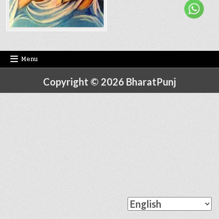
Menu
Copyright © 2026 BharatPunj