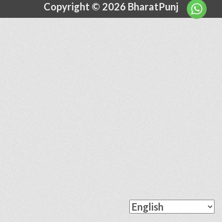
Copyright © 2026 BharatPunj