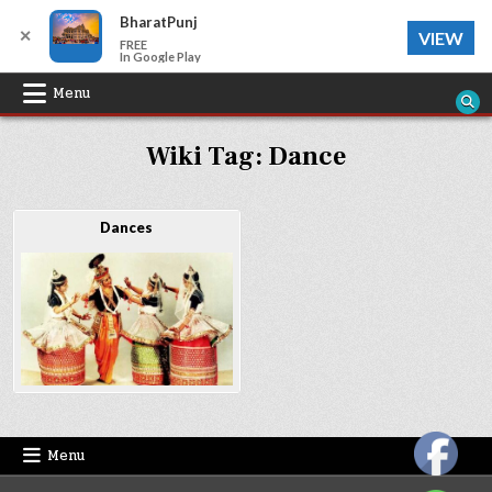
BharatPunj
✕
VIEW
FREE
In Google Play
Skip
Menu
to
Wiki Tag:
Dance
content
Dances
Menu