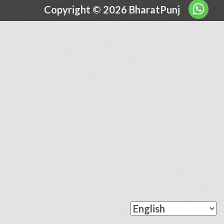
Copyright © 2026 BharatPunj