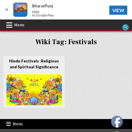
BharatPunj
✕
VIEW
FREE
In Google Play
Skip
Menu
to
Wiki Tag:
Festivals
content
Hindu Festivals :Religious
and Spiritual Significance
Menu