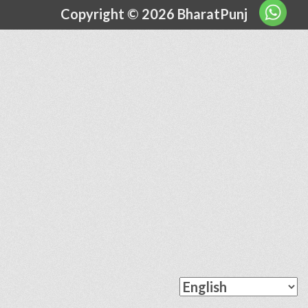
Copyright © 2026 BharatPunj