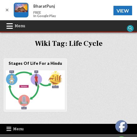
BharatPunj
✕
VIEW
FREE
In Google Play
Skip
Menu
to
Wiki Tag:
Life Cycle
content
Stages Of Life For a Hindu
Menu