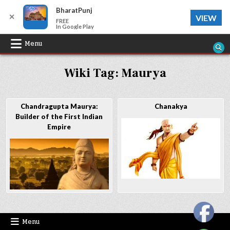
BharatPunj
✕
VIEW
FREE
In Google Play
Skip
Menu
to
Wiki Tag:
Maurya
content
Chandragupta Maurya:
Chanakya
Builder of the First Indian
Empire
Menu