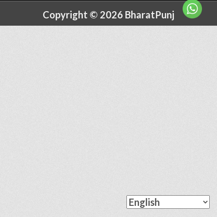
Copyright © 2026 BharatPunj