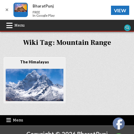
BharatPunj
✕
VIEW
FREE
In Google Play
Skip
Menu
to
Wiki Tag:
Mountain Range
content
The Himalayas
Menu
Copyright © 2026 BharatPunj