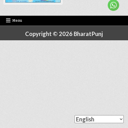
Menu
Copyright © 2026 BharatPunj