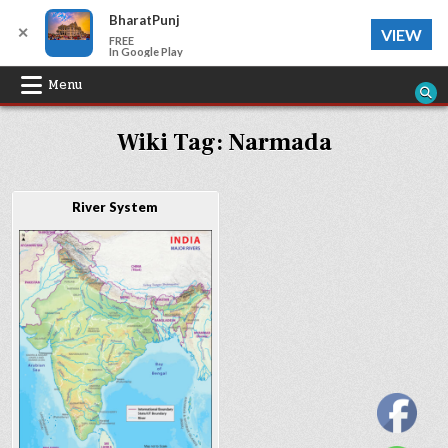
BharatPunj
✕
VIEW
FREE
In Google Play
Skip
Menu
to
Wiki Tag:
Narmada
content
River System