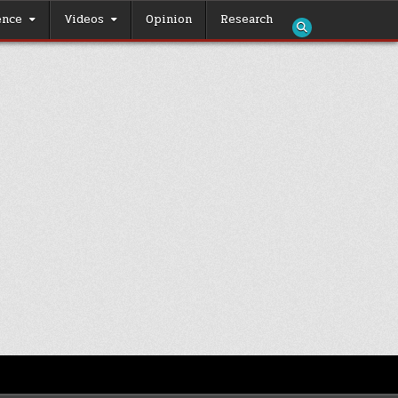
ence
Videos
Opinion
Research