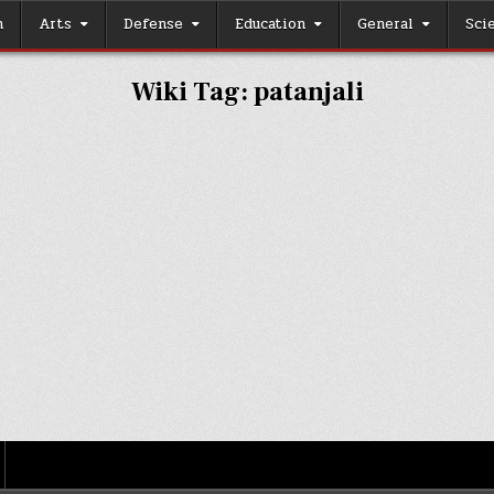
h
Arts
Defense
Education
General
Sci
Wiki Tag:
patanjali