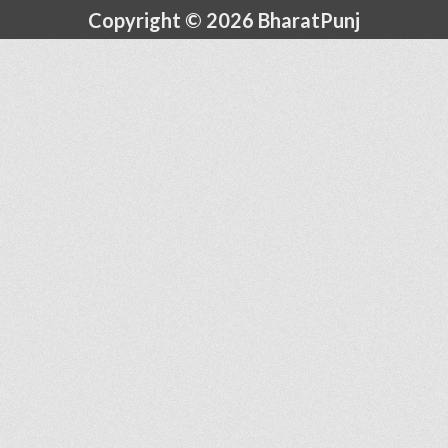
Copyright © 2026 BharatPunj