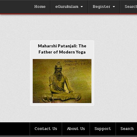
Skip
Home
eGurukulam
Register
Searc
to
content
Maharshi Patanjali: The
Father of Modern Yoga
Contact Us
About Us
Support
Search