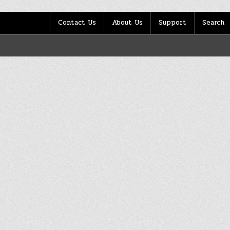
Contact Us
About Us
Support
Search