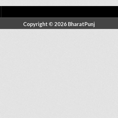
Copyright © 2026 BharatPunj