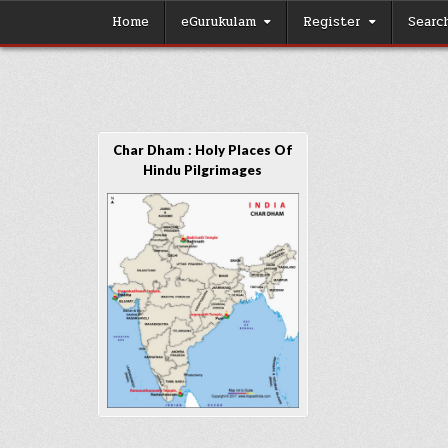
Skip
Home
eGurukulam
Register
Searc
to
content
Char Dham : Holy Places Of
Hindu Pilgrimages