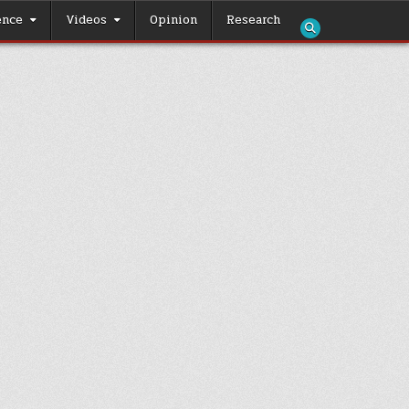
ence
Videos
Opinion
Research