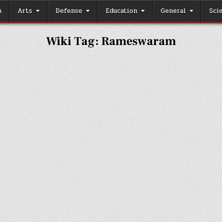
h
Arts
Defense
Education
General
Sci
Wiki Tag:
Rameswaram