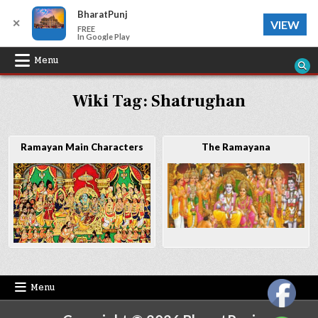
BharatPunj
✕
VIEW
FREE
In Google Play
Skip
Menu
to
Wiki Tag:
Shatrughan
content
Ramayan Main Characters
The Ramayana
Menu