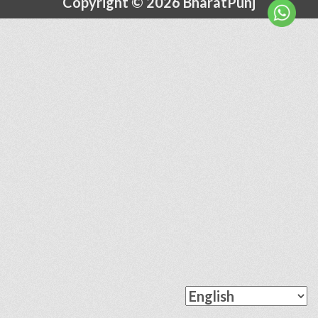
Copyright © 2026 BharatPunj