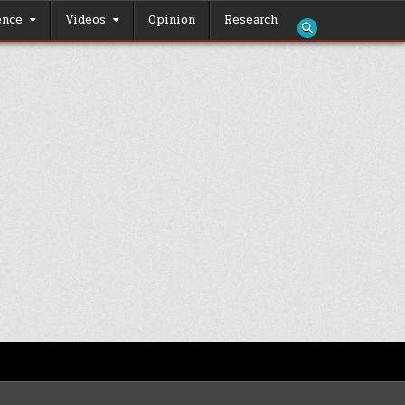
ence
Videos
Opinion
Research