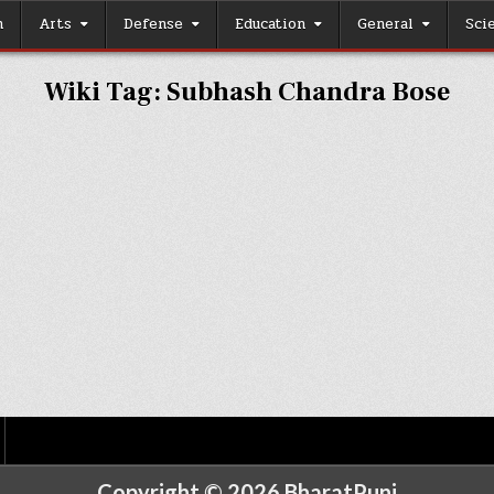
h
Arts
Defense
Education
General
Sci
Wiki Tag:
Subhash Chandra Bose
Copyright © 2026 BharatPunj