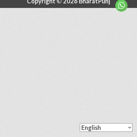
Copyright © 2026 BharatPunj