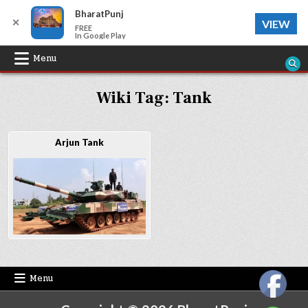
BharatPunj
✕
VIEW
FREE
In Google Play
Skip
Menu
to
Wiki Tag:
Tank
content
Arjun Tank
Menu