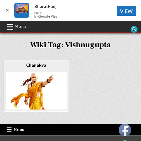
BharatPunj
✕
VIEW
FREE
In Google Play
Skip
Menu
to
Wiki Tag:
Vishnugupta
content
Chanakya
Menu