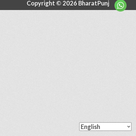
Copyright © 2026 BharatPunj