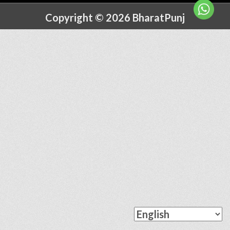
Copyright © 2026 BharatPunj