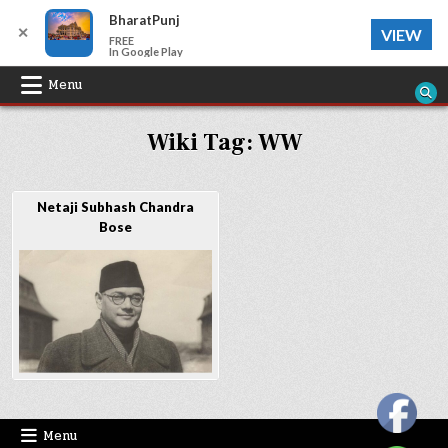
BharatPunj
✕
VIEW
FREE
In Google Play
Skip
Menu
to
Wiki Tag:
WW
content
Netaji Subhash Chandra
Bose
Menu