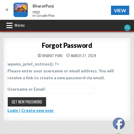
BharatPunj
✕
VIEW
FREE
In Google Play
Skip
Menu
to
content
Forgot Password
BHARAT PUNJ
MARCH 27, 2024
wpems_print_notices(); ?>
Please enter your username or email address. You will
receive a link to create a new password via email.
Username or Email:
Login
|
Create new user