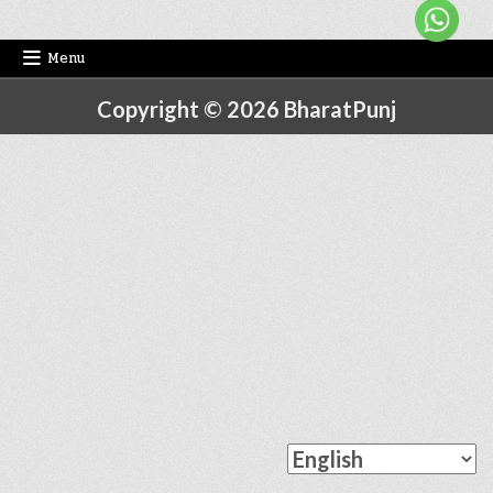
Menu
Copyright © 2026 BharatPunj