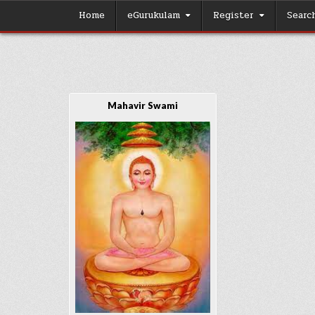
Skip
Home
eGurukulam
Register
Searc
to
content
Mahavir Swami