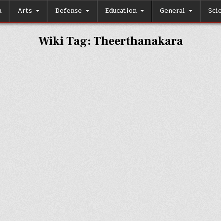
h
Arts
Defense
Education
General
Sci
Wiki Tag:
Theerthanakara