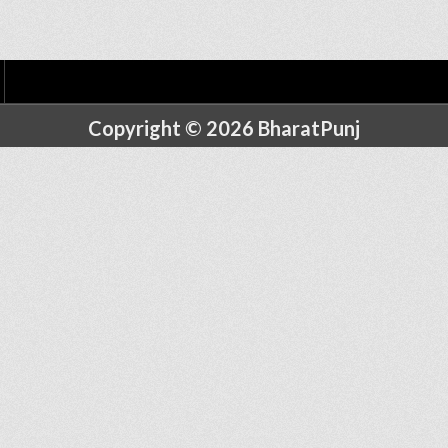
Copyright © 2026 BharatPunj