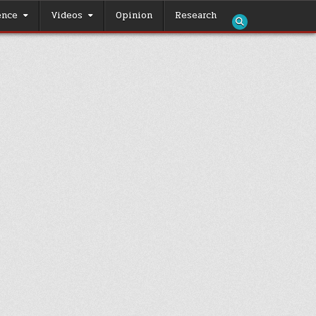
ence
Videos
Opinion
Research