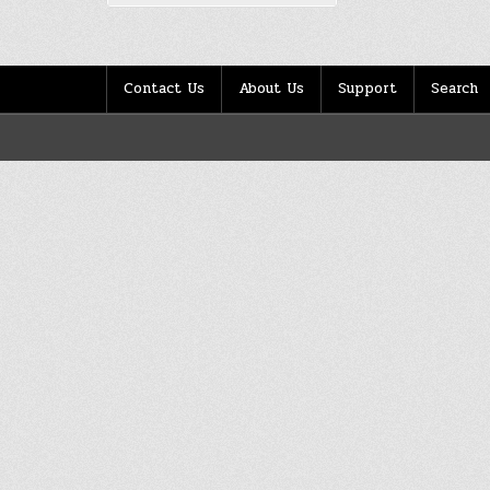
Contact Us
About Us
Support
Search